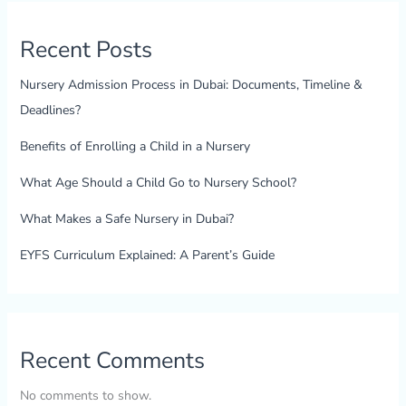
Recent Posts
Nursery Admission Process in Dubai: Documents, Timeline &
Deadlines?
Benefits of Enrolling a Child in a Nursery
What Age Should a Child Go to Nursery School?
What Makes a Safe Nursery in Dubai?
EYFS Curriculum Explained: A Parent’s Guide
Recent Comments
No comments to show.