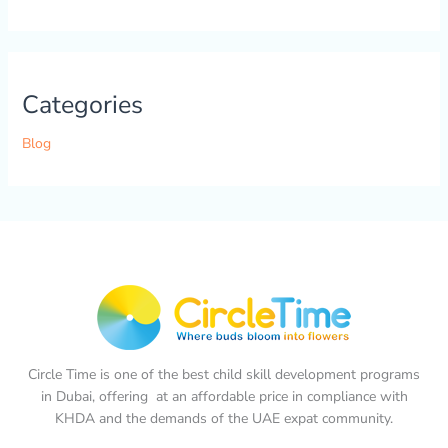
Categories
Blog
Circle Time is one of the best child skill development programs
in Dubai, offering at an affordable price in compliance with
KHDA and the demands of the UAE expat community.