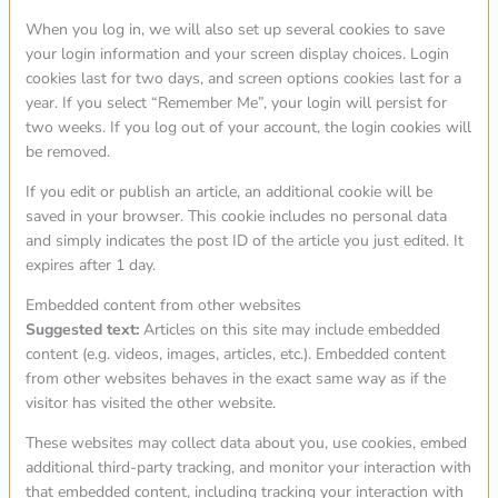
When you log in, we will also set up several cookies to save
your login information and your screen display choices. Login
cookies last for two days, and screen options cookies last for a
year. If you select “Remember Me”, your login will persist for
two weeks. If you log out of your account, the login cookies will
be removed.
If you edit or publish an article, an additional cookie will be
saved in your browser. This cookie includes no personal data
and simply indicates the post ID of the article you just edited. It
expires after 1 day.
Embedded content from other websites
Suggested text:
Articles on this site may include embedded
content (e.g. videos, images, articles, etc.). Embedded content
from other websites behaves in the exact same way as if the
visitor has visited the other website.
These websites may collect data about you, use cookies, embed
additional third-party tracking, and monitor your interaction with
that embedded content, including tracking your interaction with