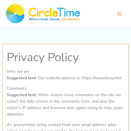
Skip
to
content
Privacy Policy
Who we are
Suggested text:
Our website address is: https://iwouldsay.in/ct.
Comments
Suggested text:
When visitors leave comments on the site we
collect the data shown in the comments form, and also the
visitor’s IP address and browser user agent string to help spam
detection.
An anonymized string created from your email address (also