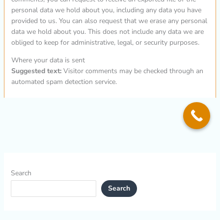
personal data we hold about you, including any data you have
provided to us. You can also request that we erase any personal
data we hold about you. This does not include any data we are
obliged to keep for administrative, legal, or security purposes.
Where your data is sent
Suggested text:
Visitor comments may be checked through an
automated spam detection service.
Search
Search