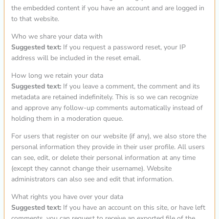
the embedded content if you have an account and are logged in
to that website.
Who we share your data with
Suggested text:
If you request a password reset, your IP
address will be included in the reset email.
How long we retain your data
Suggested text:
If you leave a comment, the comment and its
metadata are retained indefinitely. This is so we can recognize
and approve any follow-up comments automatically instead of
holding them in a moderation queue.
For users that register on our website (if any), we also store the
personal information they provide in their user profile. All users
can see, edit, or delete their personal information at any time
(except they cannot change their username). Website
administrators can also see and edit that information.
What rights you have over your data
Suggested text:
If you have an account on this site, or have left
comments, you can request to receive an exported file of the