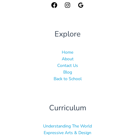
Explore
Home
About
Contact Us
Blog
Back to School
Curriculum
Understanding The World
Expressive Arts & Design