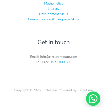
Mathemetics
Literacy
Development Skills
Communication & Language Skills
Get in touch
Email:
info@circletimeuae.com
Toll Free.
+971 800 509
Copyright © 2026 CircleTime. Powered by CircleTime.