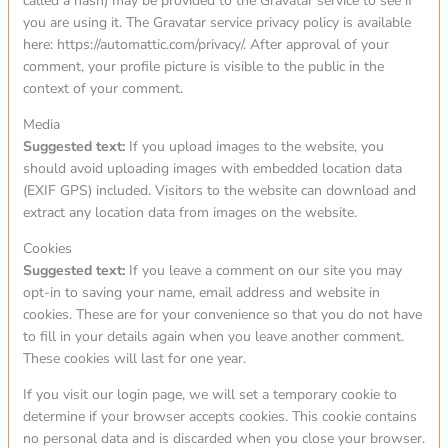
called a hash) may be provided to the Gravatar service to see if
you are using it. The Gravatar service privacy policy is available
here: https://automattic.com/privacy/. After approval of your
comment, your profile picture is visible to the public in the
context of your comment.
Media
Suggested text:
If you upload images to the website, you
should avoid uploading images with embedded location data
(EXIF GPS) included. Visitors to the website can download and
extract any location data from images on the website.
Cookies
Suggested text:
If you leave a comment on our site you may
opt-in to saving your name, email address and website in
cookies. These are for your convenience so that you do not have
to fill in your details again when you leave another comment.
These cookies will last for one year.
If you visit our login page, we will set a temporary cookie to
determine if your browser accepts cookies. This cookie contains
no personal data and is discarded when you close your browser.