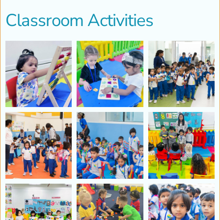
Classroom Activities