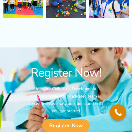
Register Now!
Join Our Child Skill Development
Program Today! Our dedicated team is
ready to answer any questions and help
you get started
Register Now