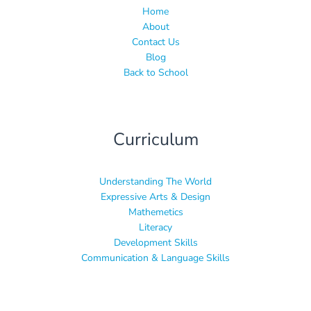
Home
About
Contact Us
Blog
Back to School
Curriculum
Understanding The World
Expressive Arts & Design
Mathemetics
Literacy
Development Skills
Communication & Language Skills