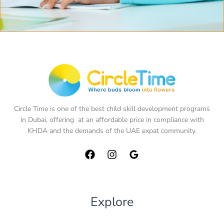
Circle Time is one of the best child skill development programs
in Dubai, offering at an affordable price in compliance with
KHDA and the demands of the UAE expat community.
Explore